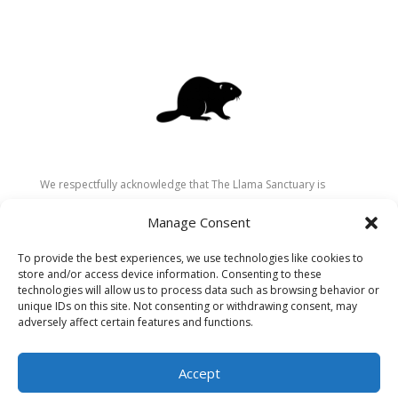
We respectfully acknowledge that The Llama Sanctuary is
located on the traditional and unceded territory of the
Manage Consent
Secwépemc (Shuswap) people. We are grateful for their
stewardship of these lands since time immemorial and
To provide the best experiences, we use technologies like cookies to
recognize the ongoing role of Indigenous communities in
store and/or access device information. Consenting to these
caring for the land, animals, and people. As a sanctuary
technologies will allow us to process data such as browsing behavior or
unique IDs on this site. Not consenting or withdrawing consent, may
dedicated to healing and connection, we strive to honour these
adversely affect certain features and functions.
values in our work.
Accept