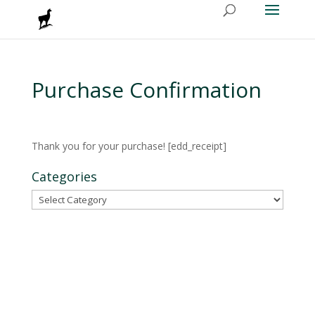
Purchase Confirmation
Thank you for your purchase! [edd_receipt]
Categories
Categories