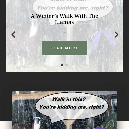
A Winter’s Walk With The
Llamas
...
READ MORE