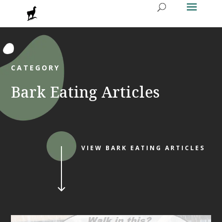
CATEGORY
Bark Eating Articles
VIEW BARK EATING ARTICLES