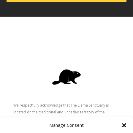
We respectfully acknowledge that The Llama Sanctuary is
located on the traditional and unceded territory of the
Secwépemc (Shuswap) people. We are grateful for their
Manage Consent
stewardship of these lands since time immemorial and
recognize the ongoing role of Indigenous communities in