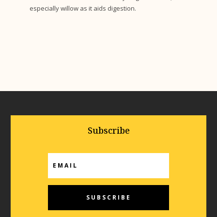
especially willow as it aids digestion.
Subscribe
SUBSCRIBE