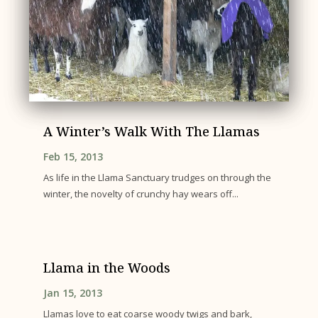
A Winter’s Walk With The Llamas
Feb 15, 2013
As life in the Llama Sanctuary trudges on through the
winter, the novelty of crunchy hay wears off...
Llama in the Woods
Jan 15, 2013
Llamas love to eat coarse woody twigs and bark,