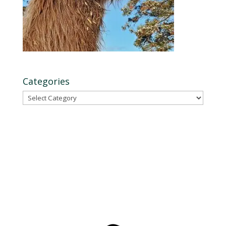
Categories
Categories