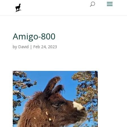
Amigo-800
by
David
|
Feb 24, 2023