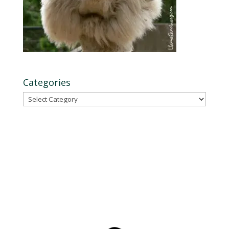
Categories
Categories