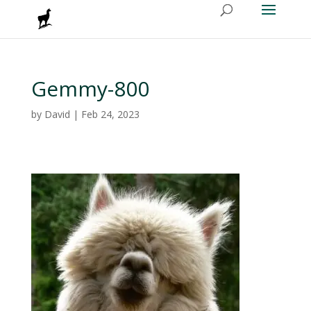
Gemmy-800
by
David
|
Feb 24, 2023