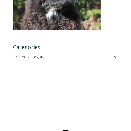
Categories
Categories