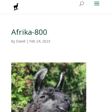
Afrika-800
by
David
|
Feb 24, 2023