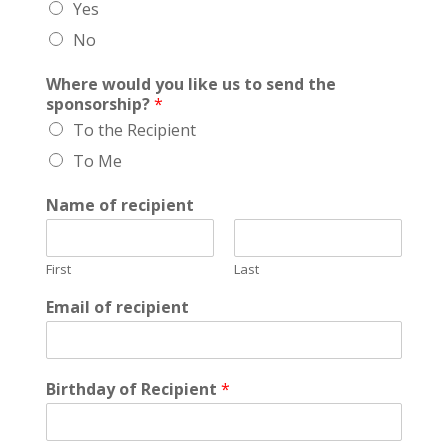
Yes
t
h
No
e
g
Where would you like us to send the
i
sponsorship?
*
f
To the Recipient
t
To Me
Name of recipient
First
Last
Email of recipient
Birthday of Recipient
*