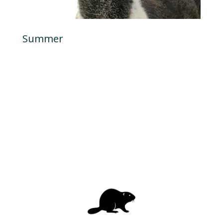
Summer