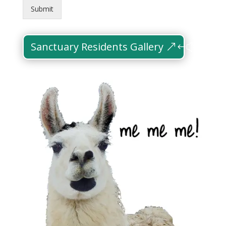
Submit
Sanctuary Residents Gallery