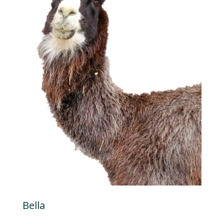
Bella