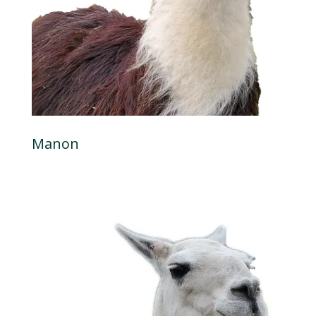
Manon