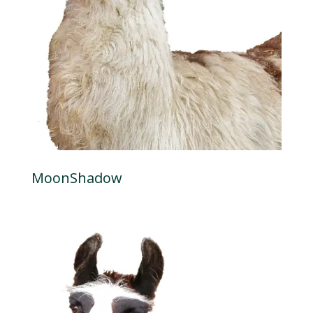
MoonShadow