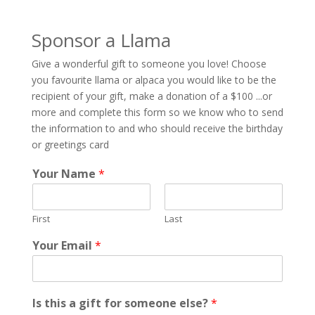
Sponsor a Llama
Give a wonderful gift to someone you love! Choose
you favourite llama or alpaca you would like to be the
recipient of your gift, make a donation of a $100 ...or
more and complete this form so we know who to send
the information to and who should receive the birthday
or greetings card
Your Name
*
First
Last
Your Email
*
o
Is this a gift for someone else?
*
f