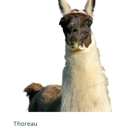
Thoreau