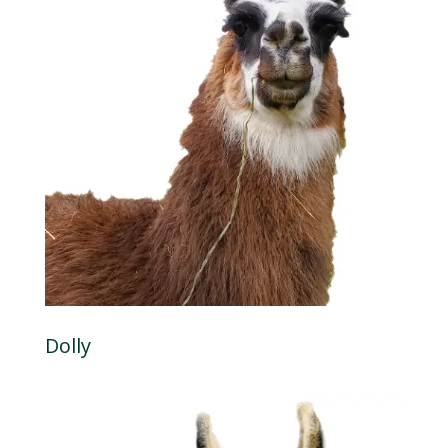
Dolly