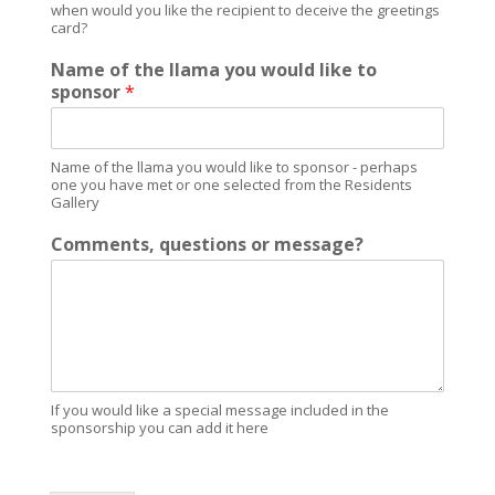
when would you like the recipient to deceive the greetings
card?
Name of the llama you would like to
sponsor
*
Name of the llama you would like to sponsor - perhaps
one you have met or one selected from the Residents
Gallery
Comments, questions or message?
If you would like a special message included in the
sponsorship you can add it here