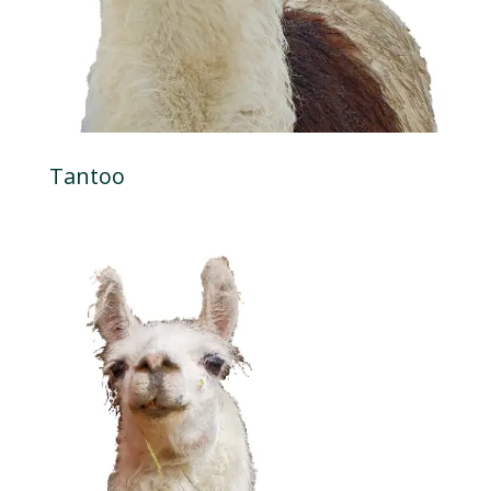
Tantoo